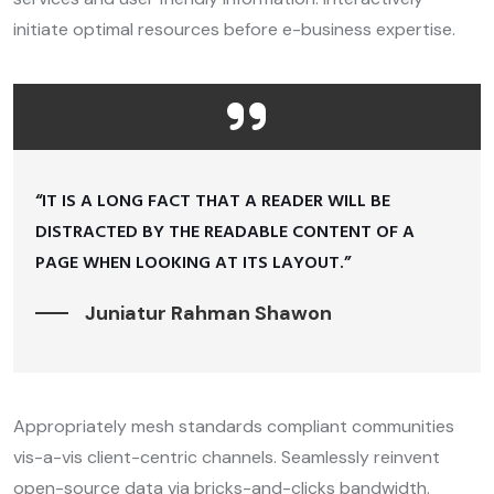
initiate optimal resources before e-business expertise.
“IT IS A LONG FACT THAT A READER WILL BE
DISTRACTED BY THE READABLE CONTENT OF A
PAGE WHEN LOOKING AT ITS LAYOUT.”
Juniatur Rahman Shawon
Appropriately mesh standards compliant communities
vis-a-vis client-centric channels. Seamlessly reinvent
open-source data via bricks-and-clicks bandwidth.