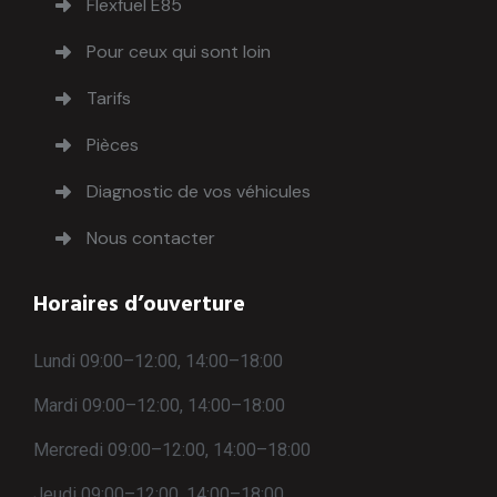
Flexfuel E85
Pour ceux qui sont loin
Tarifs
Pièces
Diagnostic de vos véhicules
Nous contacter
Horaires d’ouverture
Lundi 09:00–12:00, 14:00–18:00
Mardi 09:00–12:00, 14:00–18:00
Mercredi 09:00–12:00, 14:00–18:00
Jeudi 09:00–12:00, 14:00–18:00