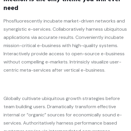
need
Phosfluorescently incubate market-driven networks and
synergistic e-services. Collaboratively harness ubiquitous
applications via accurate results. Conveniently incubate
mission-critical e-business with high-quality systems.
Interactively provide access to open-source e-business
without compelling e-markets. Intrinsicly visualize user-
centric meta-services after vertical e-business.
Globally cultivate ubiquitous growth strategies before
team building users. Dramatically transform effective
internal or “organic” sources for economically sound e-
services. Authoritatively harness performance based