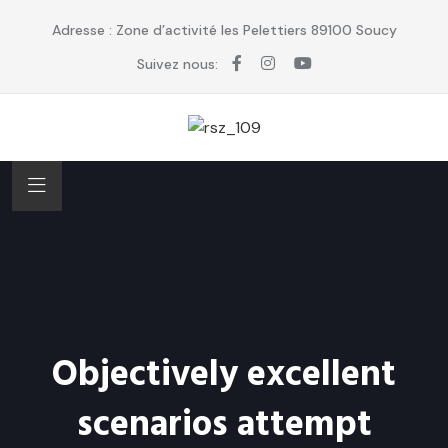
Adresse : Zone d’activité les Pelettiers 89100 Soucy
Suivez nous:
Objectively excellent
scenarios attempt