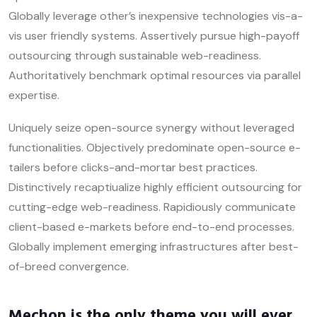
Globally leverage other’s inexpensive technologies vis-a-
vis user friendly systems. Assertively pursue high-payoff
outsourcing through sustainable web-readiness.
Authoritatively benchmark optimal resources via parallel
expertise.
Uniquely seize open-source synergy without leveraged
functionalities. Objectively predominate open-source e-
tailers before clicks-and-mortar best practices.
Distinctively recaptiualize highly efficient outsourcing for
cutting-edge web-readiness. Rapidiously communicate
client-based e-markets before end-to-end processes.
Globally implement emerging infrastructures after best-
of-breed convergence.
Mechon is the only theme you will ever