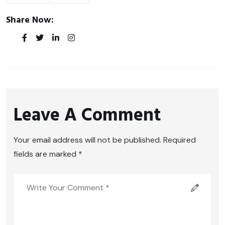
Share Now:
Leave A Comment
Your email address will not be published. Required
fields are marked *