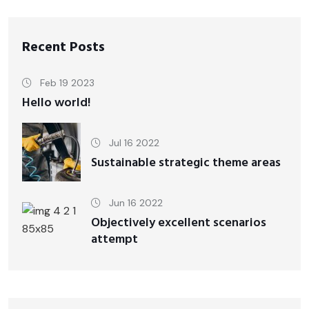
Recent Posts
Feb 19 2023
Hello world!
Jul 16 2022
Sustainable strategic theme areas
Jun 16 2022
Objectively excellent scenarios
attempt