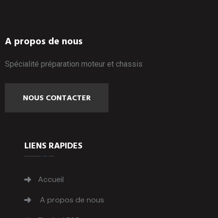
A propos de nous
Spécialité préparation moteur et chassis
NOUS CONTACTER
LIENS RAPIDES
Accueil
A propos de nous