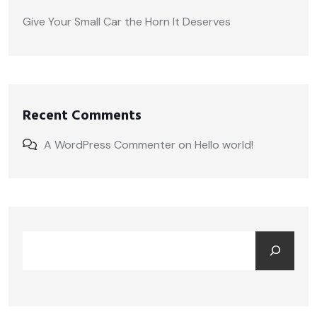
Give Your Small Car the Horn It Deserves
Recent Comments
A WordPress Commenter
on
Hello world!