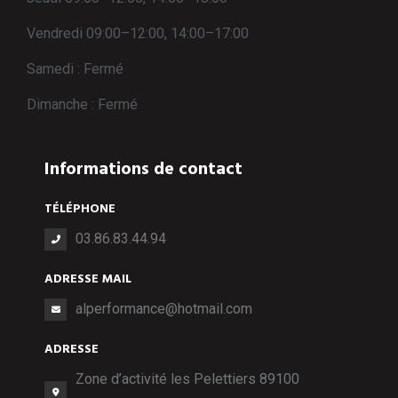
Vendredi 09:00–12:00, 14:00–17:00
Samedi : Fermé
Dimanche : Fermé
Informations de contact
TÉLÉPHONE
03.86.83.44.94
ADRESSE MAIL
alperformance@hotmail.com
ADRESSE
Zone d’activité les Pelettiers 89100