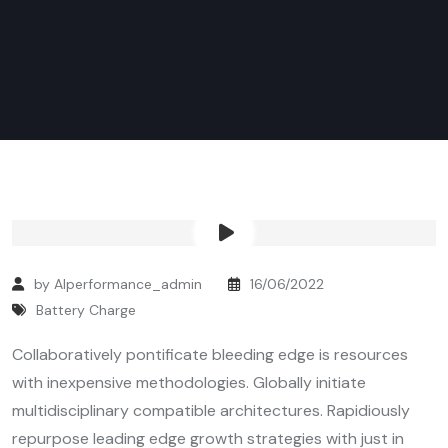
by Alperformance_admin
16/06/2022
Battery Charge
Collaboratively pontificate bleeding edge is resources
with inexpensive methodologies. Globally initiate
multidisciplinary compatible architectures. Rapidiously
repurpose leading edge growth strategies with just in