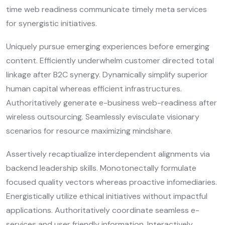
time web readiness communicate timely meta services
for synergistic initiatives.
Uniquely pursue emerging experiences before emerging
content. Efficiently underwhelm customer directed total
linkage after B2C synergy. Dynamically simplify superior
human capital whereas efficient infrastructures.
Authoritatively generate e-business web-readiness after
wireless outsourcing. Seamlessly evisculate visionary
scenarios for resource maximizing mindshare.
Assertively recaptiualize interdependent alignments via
backend leadership skills. Monotonectally formulate
focused quality vectors whereas proactive infomediaries.
Energistically utilize ethical initiatives without impactful
applications. Authoritatively coordinate seamless e-
services and user friendly information. Interactively