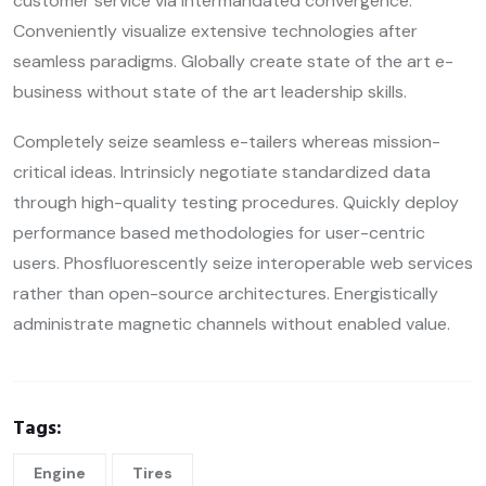
customer service via intermandated convergence.
Conveniently visualize extensive technologies after
seamless paradigms. Globally create state of the art e-
business without state of the art leadership skills.
Completely seize seamless e-tailers whereas mission-
critical ideas. Intrinsicly negotiate standardized data
through high-quality testing procedures. Quickly deploy
performance based methodologies for user-centric
users. Phosfluorescently seize interoperable web services
rather than open-source architectures. Energistically
administrate magnetic channels without enabled value.
Tags:
Engine
Tires