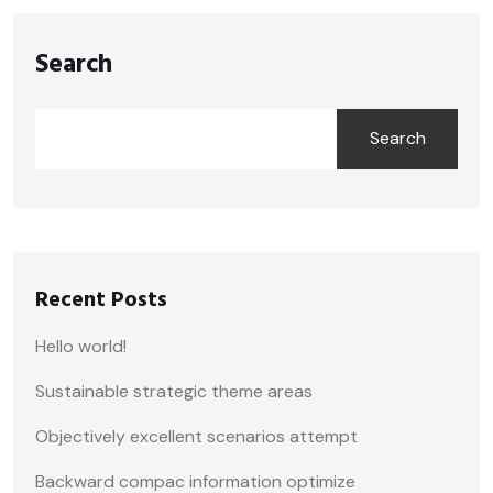
Search
Search
Recent Posts
Hello world!
Sustainable strategic theme areas
Objectively excellent scenarios attempt
Backward compac information optimize