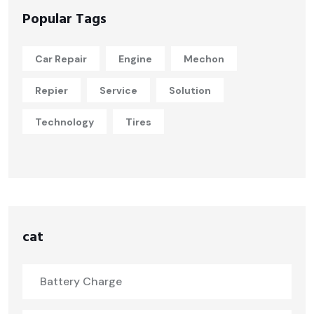
Popular Tags
Car Repair
Engine
Mechon
Repier
Service
Solution
Technology
Tires
cat
Battery Charge