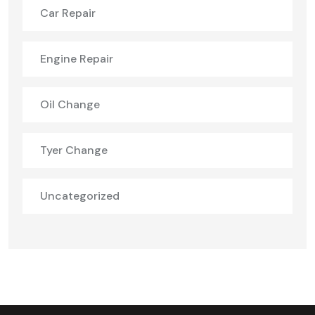
Car Repair
Engine Repair
Oil Change
Tyer Change
Uncategorized