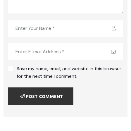
Save my name, email, and website in this browser
for the next time I comment.
POST COMMENT