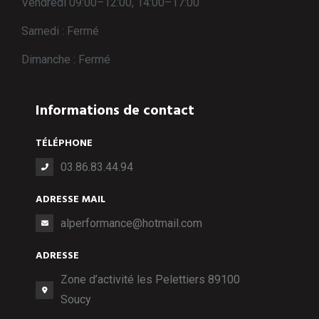
Vendredi 09:00–12:00, 14:00–17:00
Samedi : Fermé
Dimanche : Fermé
Informations de contact
TÉLÉPHONE
03.86.83.44.94
ADRESSE MAIL
alperformance@hotmail.com
ADRESSE
Zone d’activité les Pelettiers 89100
Soucy