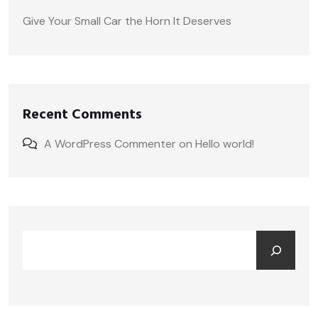
Give Your Small Car the Horn It Deserves
Recent Comments
A WordPress Commenter
on
Hello world!