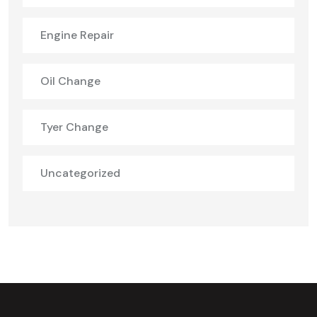
Engine Repair
Oil Change
Tyer Change
Uncategorized