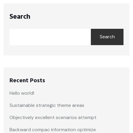
Search
Search
Recent Posts
Hello world!
Sustainable strategic theme areas
Objectively excellent scenarios attempt
Backward compac information optimize