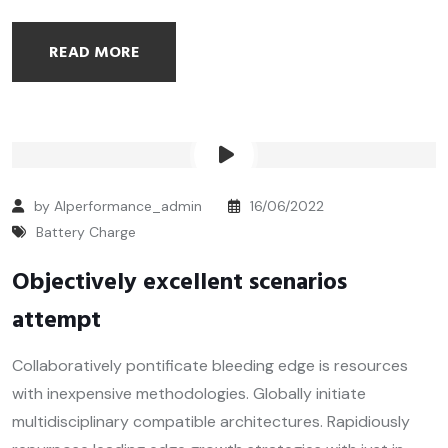
READ MORE
by Alperformance_admin
16/06/2022
Battery Charge
Objectively excellent scenarios
attempt
Collaboratively pontificate bleeding edge is resources
with inexpensive methodologies. Globally initiate
multidisciplinary compatible architectures. Rapidiously