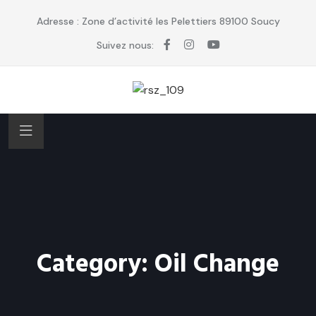
Adresse : Zone d’activité les Pelettiers 89100 Soucy
Suivez nous:
Category:
Oil Change