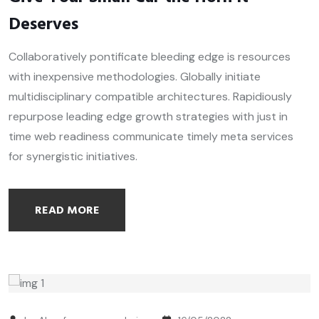
Deserves
Collaboratively pontificate bleeding edge is resources
with inexpensive methodologies. Globally initiate
multidisciplinary compatible architectures. Rapidiously
repurpose leading edge growth strategies with just in
time web readiness communicate timely meta services
for synergistic initiatives.
READ MORE