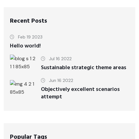
Recent Posts
Feb 19 2023
Hello world!
Jul 16 2022
Sustainable strategic theme areas
Jun 16 2022
Objectively excellent scenarios
attempt
Popular Tags