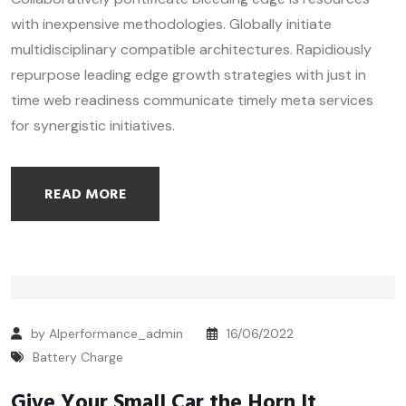
with inexpensive methodologies. Globally initiate
multidisciplinary compatible architectures. Rapidiously
repurpose leading edge growth strategies with just in
time web readiness communicate timely meta services
for synergistic initiatives.
READ MORE
by Alperformance_admin
16/06/2022
Battery Charge
Give Your Small Car the Horn It