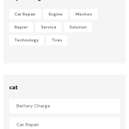
Car Repair
Engine
Mechon
Repier
Service
Solution
Technology
Tires
cat
Battery Charge
Car Repair