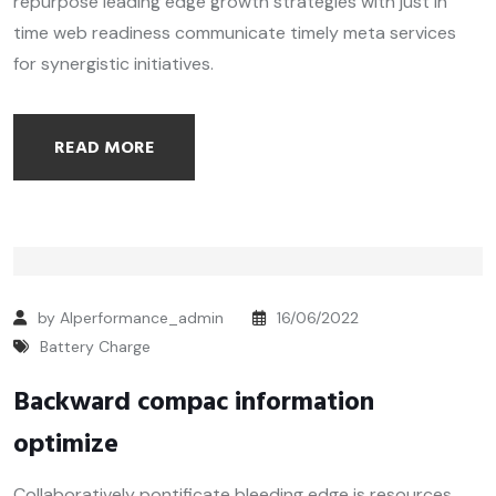
repurpose leading edge growth strategies with just in
time web readiness communicate timely meta services
for synergistic initiatives.
READ MORE
by Alperformance_admin
16/06/2022
Battery Charge
Backward compac information
optimize
Collaboratively pontificate bleeding edge is resources