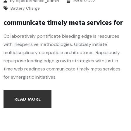
by Alperformance_admin
16/05/2022
Battery Charge
communicate timely meta services for
Collaboratively pontificate bleeding edge is resources
with inexpensive methodologies. Globally initiate
multidisciplinary compatible architectures. Rapidiously
repurpose leading edge growth strategies with just in
time web readiness communicate timely meta services
for synergistic initiatives.
READ MORE