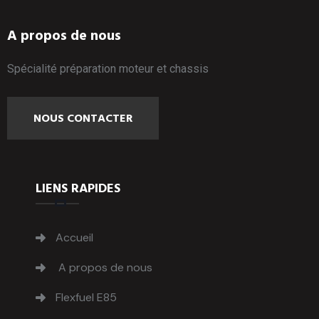
A propos de nous
Spécialité préparation moteur et chassis
NOUS CONTACTER
LIENS RAPIDES
Accueil
A propos de nous
Flexfuel E85