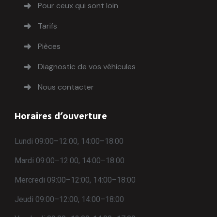
Pour ceux qui sont loin
Tarifs
Pièces
Diagnostic de vos véhicules
Nous contacter
Horaires d’ouverture
Lundi 09:00–12:00, 14:00–18:00
Mardi 09:00–12:00, 14:00–18:00
Mercredi 09:00–12:00, 14:00–18:00
Jeudi 09:00–12:00, 14:00–18:00